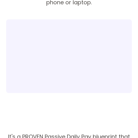
phone or laptop.
It's a PROVEN Passive Daily Pay blueprint that