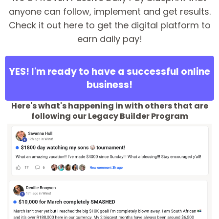
anyone can follow, implement and get results.
Check it out here to get the digital platform to
earn daily pay!
YES! I'm ready to have a successful online
business!
Here's what's happening in with others that are
following our Legacy Builder Program