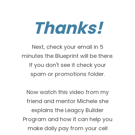
Thanks!
Next, check your email in 5
minutes the Blueprint will be there.
If you don't see it check your
spam or promotions folder.
Now watch this video from my
friend and mentor Michele she
explains the Leagcy Builder
Program and how it can help you
make daily pay from your cell