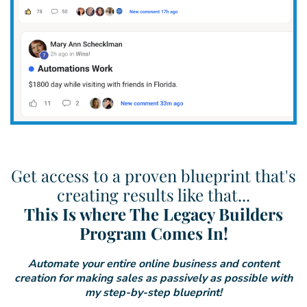
Get access to a proven blueprint that's
creating results like that...
This Is where The Legacy Builders
Program Comes In!
Automate your entire online business and content
creation for making sales as passively as possible with
my step-by-step blueprint!