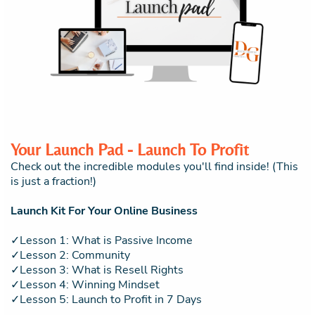
Your Launch Pad - Launch To Profit
Check out the incredible modules you'll find inside! (This
is just a fraction!)
Launch Kit For Your Online Business
✓Lesson 1: What is Passive Income
✓Lesson 2: Community
✓Lesson 3: What is Resell Rights
✓Lesson 4: Winning Mindset
✓Lesson 5: Launch to Profit in 7 Days