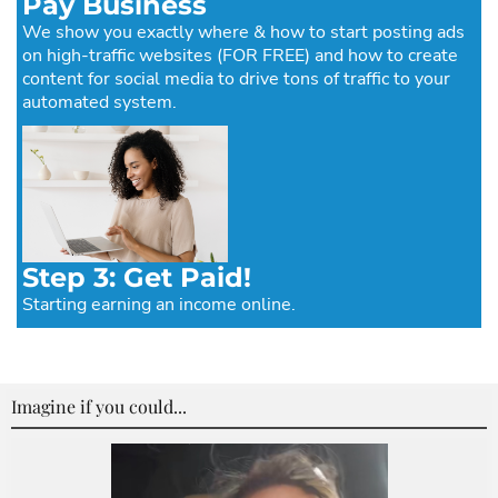
Pay Business
We show you exactly where & how to start posting ads
on high-traffic websites (FOR FREE) and how to create
content for social media to drive tons of traffic to your
automated system.
Step 3: Get Paid!
Starting earning an income online.
Imagine if you could...