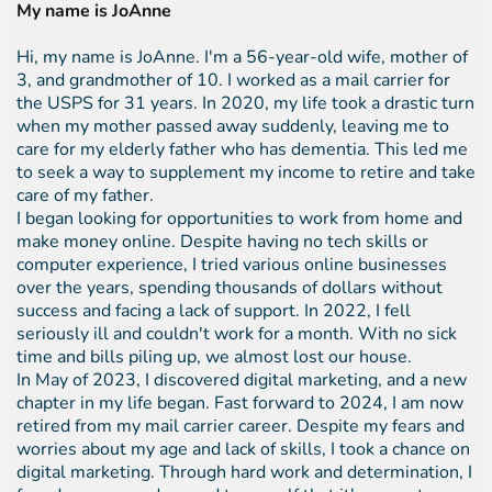
My name is JoAnne
Hi, my name is JoAnne. I'm a 56-year-old wife, mother of
3, and grandmother of 10. I worked as a mail carrier for
the USPS for 31 years. In 2020, my life took a drastic turn
when my mother passed away suddenly, leaving me to
care for my elderly father who has dementia. This led me
to seek a way to supplement my income to retire and take
care of my father.
I began looking for opportunities to work from home and
make money online. Despite having no tech skills or
computer experience, I tried various online businesses
over the years, spending thousands of dollars without
success and facing a lack of support. In 2022, I fell
seriously ill and couldn't work for a month. With no sick
time and bills piling up, we almost lost our house.
In May of 2023, I discovered digital marketing, and a new
chapter in my life began. Fast forward to 2024, I am now
retired from my mail carrier career. Despite my fears and
worries about my age and lack of skills, I took a chance on
digital marketing. Through hard work and determination, I