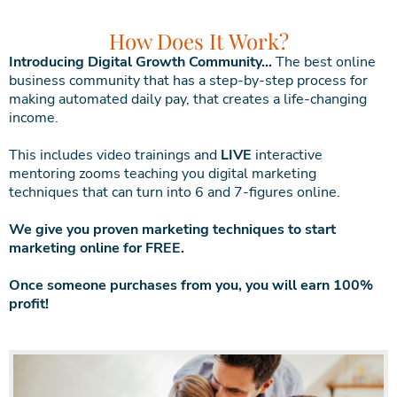
How Does It Work?
Introducing Digital Growth Community…
The best online
business community that has a step-by-step process for
making automated daily pay, that creates a life-changing
income.
This includes video trainings and
LIVE
interactive
mentoring zooms teaching you digital marketing
techniques that can turn into 6 and 7-figures online.
We give you proven marketing techniques to start
marketing online for FREE.
Once someone purchases from you, you will earn 100%
profit!