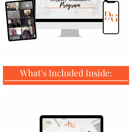
What's Included Inside: