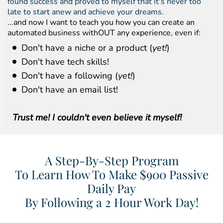
found success and proved to myself that it's never too
late to start anew and achieve your dreams.
...and now I want to teach you how you can create an
automated business withOUT any experience, even if:
Don't have a niche or a product (
yet!
)
Don't have tech skills!
Don't have a following (
yet!
)
Don't have an email list!
Trust me! I couldn't even believe it myself!
A Step-By-Step Program
To Learn How To Make $900 Passive
Daily Pay
By Following a 2 Hour Work Day!