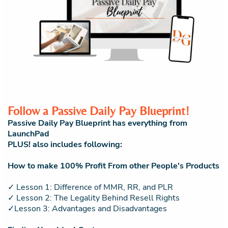
Follow a Passive Daily Pay Blueprint!
Passive Daily Pay Blueprint has everything from
LaunchPad
PLUS! also includes following:
How to make 100% Profit From other People's Products
✓ Lesson 1: Difference of MMR, RR, and PLR
✓ Lesson 2: The Legality Behind Resell Rights
✓Lesson 3: Advantages and Disadvantages