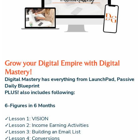
Grow your Digital Empire with Digital
Mastery!
Digital Mastery has everything from LaunchPad, Passive
Daily Blueprint
PLUS! also includes following:
6-Figures in 6 Months
✓Lesson 1: VISION
✓Lesson 2: Income Earning Activities
✓Lesson 3: Building an Email List
✓Lesson 4: Conversions