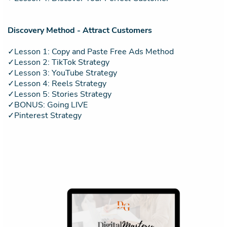
Discovery Method - Attract Customers
✓Lesson 1: Copy and Paste Free Ads Method
✓Lesson 2: TikTok Strategy
✓Lesson 3: YouTube Strategy
✓Lesson 4: Reels Strategy
✓Lesson 5: Stories Strategy
✓BONUS: Going LIVE
✓Pinterest Strategy