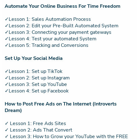
Automate Your Online Business For Time Freedom
✓Lesson 1: Sales Automation Process
✓Lesson 2: Edit your Pre-Built Automated System
✓Lesson 3: Connecting your payment gateways
✓Lesson 4: Test your automated System
✓Lesson 5: Tracking and Conversions
Set Up Your Social Media
✓Lesson 1: Set up TikTok
✓Lesson 2: Set up Instagram
✓Lesson 3: Set up YouTube
✓Lesson 4: Set up Facebook
How to Post Free Ads on The Internet (Introverts
Dream)
✓ Lesson 1: Free Ads Sites
✓ Lesson 2: Ads That Convert
✓ Lesson 3: How to Grow your YouTube with the FREE