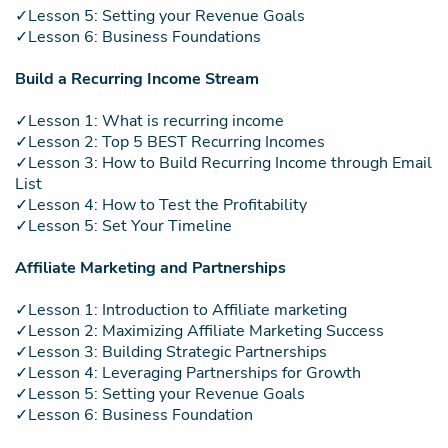
✓Lesson 5: Setting your Revenue Goals
✓Lesson 6: Business Foundations
Build a Recurring Income Stream
✓Lesson 1: What is recurring income
✓Lesson 2: Top 5 BEST Recurring Incomes
✓Lesson 3: How to Build Recurring Income through Email
List
✓Lesson 4: How to Test the Profitability
✓Lesson 5: Set Your Timeline
Affiliate Marketing and Partnerships
✓Lesson 1: Introduction to Affiliate marketing
✓Lesson 2: Maximizing Affiliate Marketing Success
✓Lesson 3: Building Strategic Partnerships
✓Lesson 4: Leveraging Partnerships for Growth
✓Lesson 5: Setting your Revenue Goals
✓Lesson 6: Business Foundation