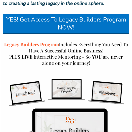
to creating a lasting legacy in the online sphere.
YES! Get Access To Legacy Builders Program
NOW!
Legacy Builders Program
Includes Everything You Need To
Have A Successful Online Business!
PLUS
LIVE
Interactive Mentoring - So
YOU
are never
alone on your journey!