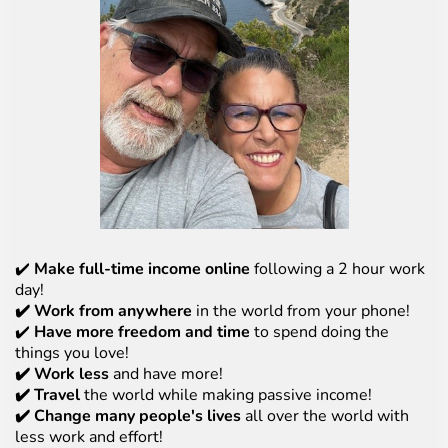
✔️
Make full-time income online
following a 2 hour work
day!
✔️ Work from anywhere
in the world from your phone!
✔️
Have more freedom and time
to spend doing the
things you love!
✔️ Work less
and have more!
✔️ Travel
the world while making passive income!
✔️ Change many people's lives
all over the world with
less work and effort!