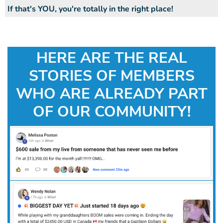
If that's YOU, you're totally in the right place!
HERE ARE THE REAL
STORIES OF MEMBERS
WHO ARE ALREADY PART
OF OUR COMMUNITY!