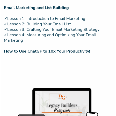
Email Marketing and List Building
✓Lesson 1: Introduction to Email Marketing
✓Lesson 2: Building Your Email List
✓Lesson 3: Crafting Your Email Marketing Strategy
✓Lesson 4: Measuring and Optimizing Your Email
Marketing
How to Use ChatGP to 10x Your Productivity!