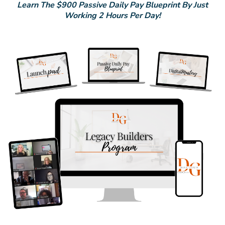
Learn The $900 Passive Daily Pay Blueprint By Just
Working 2 Hours Per Day!