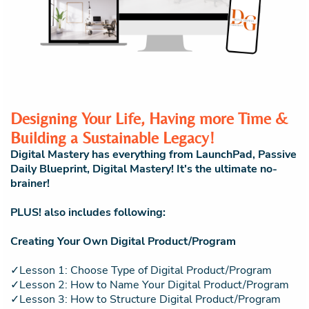
Designing Your Life, Having more Time &
Building a Sustainable Legacy!
Digital Mastery has everything from LaunchPad, Passive
Daily Blueprint, Digital Mastery! It's the ultimate no-
brainer!
PLUS! also includes following:
Creating Your Own Digital Product/Program
✓Lesson 1: Choose Type of Digital Product/Program
✓Lesson 2: How to Name Your Digital Product/Program
✓Lesson 3: How to Structure Digital Product/Program