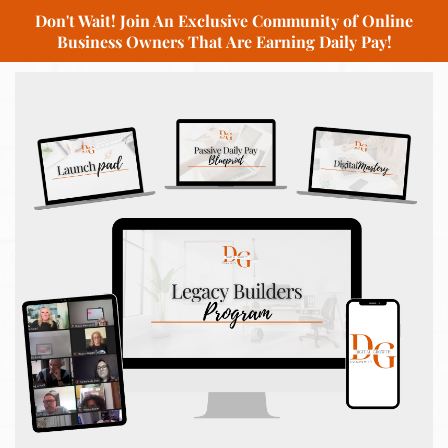
Don't Wait! Join An Exclusive Community of Online
Business Owners That Are Earning Daily Pay!