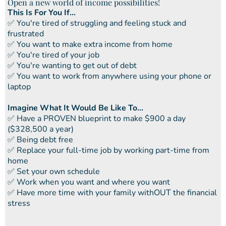
Open a new world of income possibilities!
This Is For You If...
​✅ You're tired of struggling and feeling stuck and
frustrated
​​✅ You want to make extra income from home
​​✅ You're tired of your job
​​✅ You're wanting to get out of debt
​​✅ You want to work from anywhere using your phone or
laptop
Imagine What It Would Be Like To...
​✅ ​Have a PROVEN blueprint to make $900 a day
($328,500 a year)
✅ ​Being debt free
​​✅ Replace your full-time job by working part-time from
home
​​✅ Set your own schedule
​​✅ Work when you want and where you want
​​✅ Have more time with your family withOUT the financial
stress