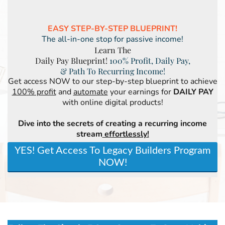
EASY STEP-BY-STEP BLUEPRINT!
The all-in-one stop for passive income!
Learn The
Daily Pay Blueprint!
100% Profit, Daily Pay,
& Path To Recurring Income!
Get access NOW to our step-by-step blueprint to achieve
100% profit
and
automate
your earnings for
DAILY PAY
with online digital products!
Dive into the secrets of creating a recurring income
stream
effortlessly!
YES! Get Access To Legacy Builders Program
NOW!