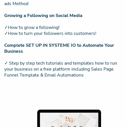
ads Method
Growing a Following on Social Media
✓How to grow a following!
✓How to turn your followers into customers!
Complete SET UP IN SYSTEME IO to Automate Your
Business
✓ Step by step tech tutorials and templates how to run
your business on a free platform including Sales Page
Funnel Template & Email Automations