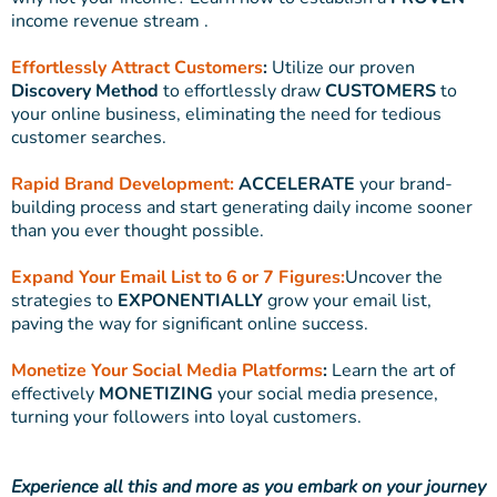
income revenue stream .
Effortlessly Attract Customers
:
Utilize our proven
Discovery Method
to effortlessly draw
CUSTOMERS
to
your online business, eliminating the need for tedious
customer searches.
Rapid Brand Development:
ACCELERATE
your brand-
building process and start generating daily income sooner
than you ever thought possible.
Expand Your Email List to 6 or 7 Figures:
Uncover the
strategies to
EXPONENTIALLY
grow your email list,
paving the way for significant online success.
Monetize Your Social Media Platforms
:
Learn the art of
effectively
MONETIZING
your social media presence,
turning your followers into loyal customers.
Experience all this and more as you embark on your journey