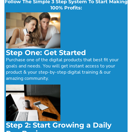
Follow The Simple 3 Step System To Start Making
100% Profits:
Step One: Get Started
Purchase one of the digital products that best fit your
goals and needs. You will get instant access to your
product & your step-by-step digital training & our
amazing community.
Step 2: Start Growing a Daily