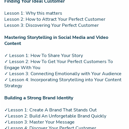
Finding Your Ideal Customer
Lesson 1: Why this matters
Lesson 2: How to Attract Your Perfect Customer
Lesson 3: Discovering Your Perfect Customer
Mastering Storytelling in Social Media and Video
Content
✓ Lesson 1: How To Share Your Story
✓ Lesson 2: How To Get Your Perfect Customers To
Engage With You
✓ Lesson 3: Connecting Emotionally with Your Audience
✓ Lesson 4: Incorporating Storytelling into Your Content
Strategy
Building a Strong Brand Identity
✓Lesson 1: Create A Brand That Stands Out
✓Lesson 2: Build An Unforgetable Brand Quickly
✓Lesson 3: Master Your Message
✓Lesson 4: Discover Your Perfect Customer