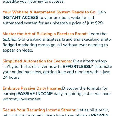
expedite your journey to success.
Your Website & Automated System Ready to Go:
Gain
INSTANT ACCESS
to your pre-built website and
automated system for an unbeatable price of just $29.
Master the Art of Building a Faceless Brand:
Learn the
SECRETS
of creating a faceless brand and executing a full-
fledged marketing campaign, all without ever needing to
appear on video.
Simplified Automation for Everyone:
Even if technology
isn't your forte, discover how to
EFFORTLESSLY
automate
your online business, getting it up and running within just
24 hours.
Embrace Passive Daily Income:
Discover the formula for
earning
PASSIVE INCOME
daily, requiring just a two-hour
workday investment.
Secure Your Recurring Income Stream:
Just as bills recur,
why not your income? Learn how to establish a
PROVEN