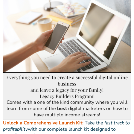
Everything you need to create a successful digital online
business
and leave a legacy for your family!
Legacy Builders Program!
Comes with a one of the kind community where you will
learn from some of the
best
digital marketers on how to
have multiple income streams!
Unlock a Comprehensive Launch Kit:
Take the
fast track to
profitability
with our complete launch kit designed to